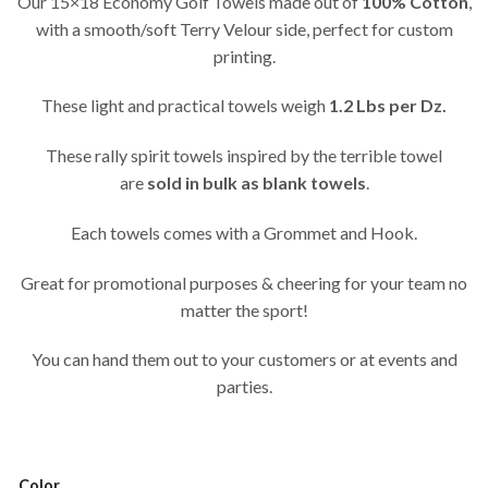
Our 15×18 Economy Golf Towels made out of
100% Cotton
,
with a smooth/soft Terry Velour side, perfect for custom
printing.
These light and practical towels weigh
1.2 Lbs per Dz.
These rally spirit towels inspired by the terrible towel
are
sold in bulk as blank towels
.
Each towels comes with a Grommet and Hook.
Great for promotional purposes & cheering for your team no
matter the sport!
You can hand them out to your customers or at events and
parties.
Color