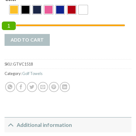
1
ADD TO CART
SKU:
GTVC1518
Category:
Golf Towels
Additional information