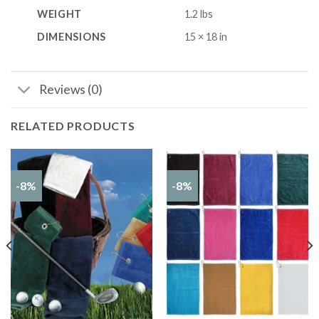
WEIGHT
1.2 lbs
DIMENSIONS
15 × 18 in
Reviews (0)
RELATED PRODUCTS
-8%
-8%