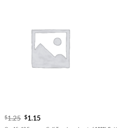
1.25
1.15
$
$