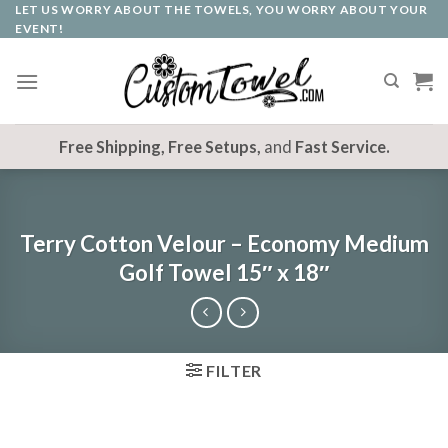
LET US WORRY ABOUT THE TOWELS, YOU WORRY ABOUT YOUR
Skip
EVENT!
to
content
Free Shipping, Free Setups,
and
Fast Service.
Terry Cotton Velour – Economy Medium
Golf Towel 15″ x 18″
FILTER