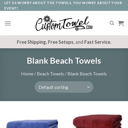
LET US WORRY ABOUT THE TOWELS, YOU WORRY ABOUT YOUR
Skip
EVENT!
to
content
Free Shipping, Free Setups,
and
Fast Service.
Blank Beach Towels
Home
/
Beach Towels
/
Blank Beach Towels