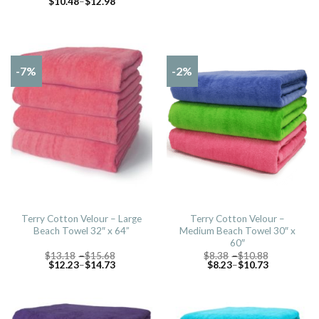
$
10.48
–
$
12.98
-7%
-2%
Terry Cotton Velour – Large
Terry Cotton Velour –
Beach Towel 32″ x 64”
Medium Beach Towel 30″ x
60″
$
13.18
–
$
15.68
$
8.38
–
$
10.88
$
12.23
–
$
14.73
$
8.23
–
$
10.73