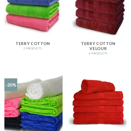
TERRY COTTON
TERRY COTTON
VELOUR
2 PRODUCTS
6 PRODUCTS
-20%