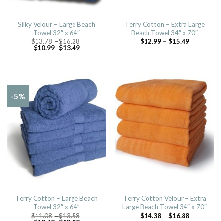
Silky Velour – Large Beach
Terry Cotton – Extra Large
Towel 32″ x 64″
Beach Towel 34″ x 70″
$
13.78
–
$
16.28
$
12.99
–
$
15.49
$
10.99
–
$
13.49
-5%
Terry Cotton – Large Beach
Terry Cotton Velour – Extra
Towel 32″ x 64”
Large Beach Towel 34″ x 70″
$
11.08
–
$
13.58
$
14.38
–
$
16.88