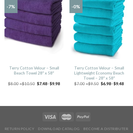
-7%
-0%
Terry Cotton Velour – Small
Terry Cotton Velour – Small
Beach Towel 28″ x 58″
Lightweight Economy Beach
Towel – 28″ x 58″
$
8.00
–
$
10.50
$
7.48
–
$
9.98
$
7.00
–
$
9.50
$
6.98
–
$
9.48
RETURN POLICY
DOWNLOAD CATALOG
BECOME A DISTRIBUTER